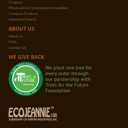
Coupons
Wholesale & Customization Available
Compare Products
Advanced Search
ABOUT US
About Us
FAQs
Contact Us
WE GIVE BACK