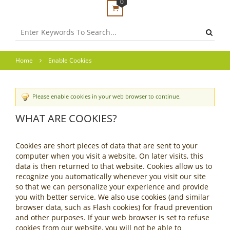
0
Home
Enable Cookies
Please enable cookies in your web browser to continue.
WHAT ARE COOKIES?
Cookies are short pieces of data that are sent to your
computer when you visit a website. On later visits, this
data is then returned to that website. Cookies allow us to
recognize you automatically whenever you visit our site
so that we can personalize your experience and provide
you with better service. We also use cookies (and similar
browser data, such as Flash cookies) for fraud prevention
and other purposes. If your web browser is set to refuse
cookies from our website, you will not be able to