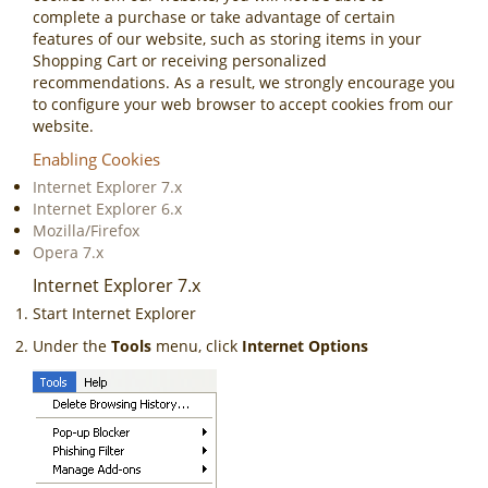
complete a purchase or take advantage of certain
features of our website, such as storing items in your
Shopping Cart or receiving personalized
recommendations. As a result, we strongly encourage you
to configure your web browser to accept cookies from our
website.
Enabling Cookies
Internet Explorer 7.x
Internet Explorer 6.x
Mozilla/Firefox
Opera 7.x
Internet Explorer 7.x
Start Internet Explorer
Under the
Tools
menu, click
Internet Options