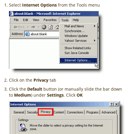
Select
Internet Options
from the Tools menu
Click on the
Privacy
tab
Click the
Default
button (or manually slide the bar down
to
Medium
) under
Settings
. Click
OK