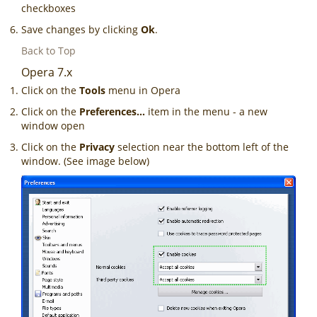
checkboxes
Save changes by clicking
Ok
.
Back to Top
Opera 7.x
Click on the
Tools
menu in Opera
Click on the
Preferences...
item in the menu - a new
window open
Click on the
Privacy
selection near the bottom left of the
window. (See image below)