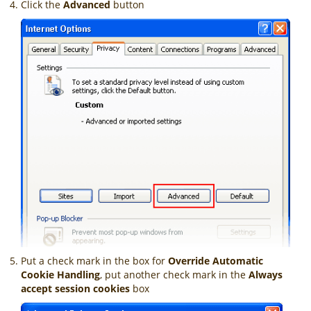
Click the
Advanced
button
Put a check mark in the box for
Override Automatic
Cookie Handling
, put another check mark in the
Always
accept session cookies
box