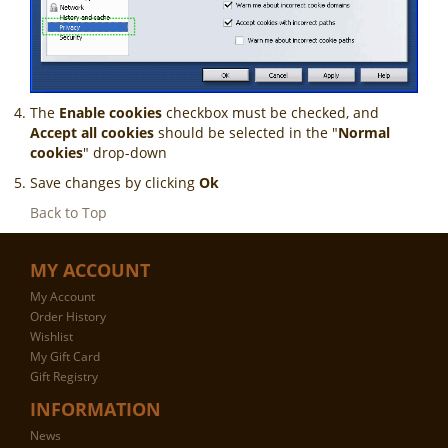
The
Enable cookies
checkbox must be checked, and
Accept all cookies
should be selected in the "
Normal
cookies
" drop-down
Save changes by clicking
Ok
Back to Top
MY ACCOUNT
My Account
Order History
Wishlist
My Gift Card
Gift Registry
INFORMATION
News