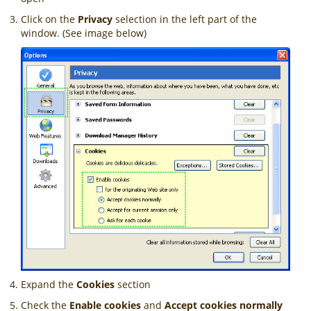
Click on the
Privacy
selection in the left part of the
window. (See image below)
Expand the
Cookies
section
Check the
Enable cookies
and
Accept cookies normally