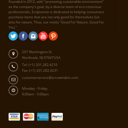
Founded in 2012, with "promoting sustainable environment"
as the company's goal, by a diverse team of eco-conscious
professionals, EcoJeannie is dedicated to helping consumers
purchase items that are not only good for themselves but
also for nature. Thus, our motto "Good For Nature, Good For
You."
207 Washington St
Northvale, NJ 07647USA
Tel: (+1) 201.282.4210
Fax: (+1) 201.282.4231
customerservice@arrowindinc.com
Monday - Friday
9:00am - 5:00pm