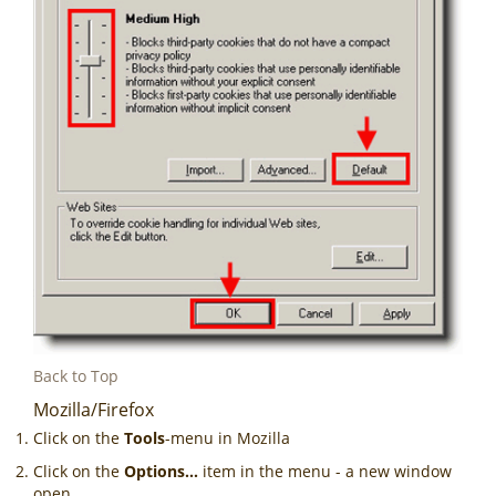
Back to Top
Mozilla/Firefox
Click on the
Tools
-menu in Mozilla
Click on the
Options...
item in the menu - a new window
open