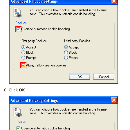
Click
OK