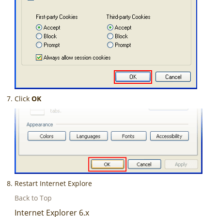
Click
OK
Restart Internet Explore
Back to Top
Internet Explorer 6.x