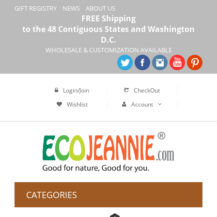
GIFT REGISTRY
NEWS
ABOUT US
FREE Shipping
to the 48 Contiguous States and Washington
D.C.
WHOLESALE & CUSTOMIZATION AVAILABLE
Login/Join
CheckOut
Wishlist
Account
CATEGORIES