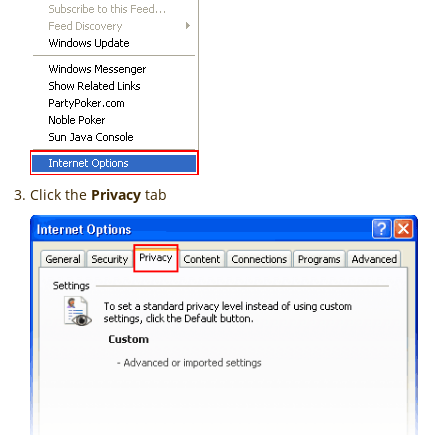
Click the
Privacy
tab