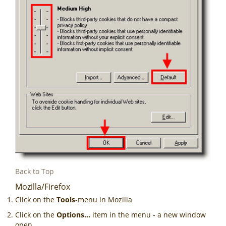
Back to Top
Mozilla/Firefox
Click on the
Tools
-menu in Mozilla
Click on the
Options...
item in the menu - a new window
open