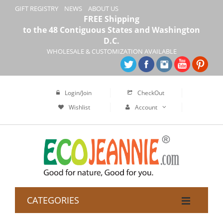
GIFT REGISTRY
NEWS
ABOUT US
FREE Shipping
to the 48 Contiguous States and Washington
D.C.
WHOLESALE & CUSTOMIZATION AVAILABLE
Login/Join
CheckOut
Wishlist
Account
CATEGORIES