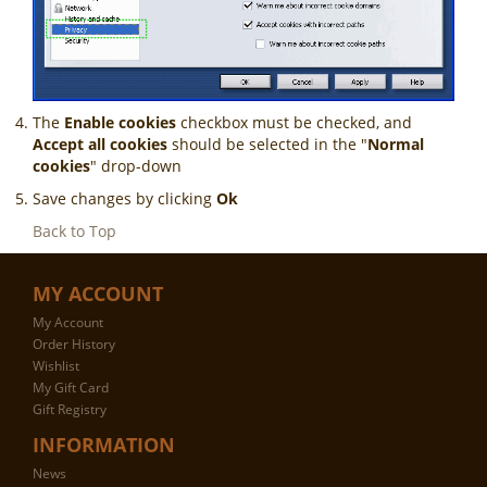
The
Enable cookies
checkbox must be checked, and
Accept all cookies
should be selected in the "
Normal
cookies
" drop-down
Save changes by clicking
Ok
Back to Top
MY ACCOUNT
My Account
Order History
Wishlist
My Gift Card
Gift Registry
INFORMATION
News