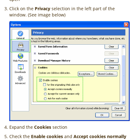
Click on the
Privacy
selection in the left part of the
window. (See image below)
Expand the
Cookies
section
Check the
Enable cookies
and
Accept cookies normally