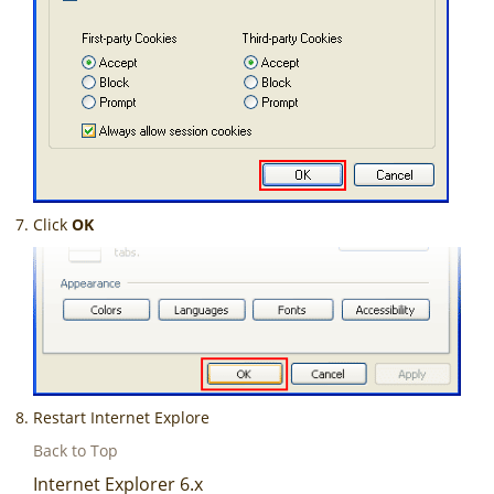
Click
OK
Restart Internet Explore
Back to Top
Internet Explorer 6.x