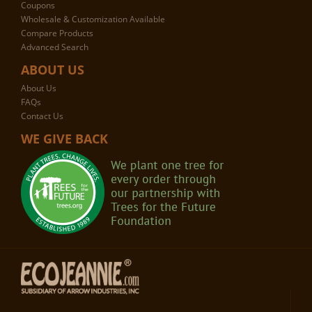
Coupons
Wholesale & Customization Available
Compare Products
Advanced Search
ABOUT US
About Us
FAQs
Contact Us
WE GIVE BACK