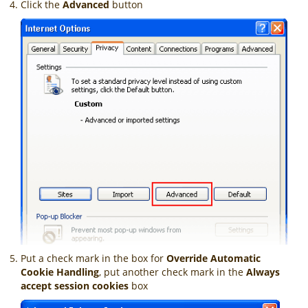
Click the
Advanced
button
Put a check mark in the box for
Override Automatic
Cookie Handling
, put another check mark in the
Always
accept session cookies
box