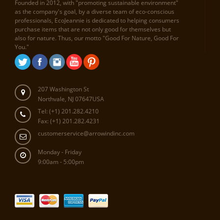
Founded in 2012, with "promoting sustainable environment"
as the company's goal, by a diverse team of eco-conscious
professionals, EcoJeannie is dedicated to helping consumers
purchase items that are not only good for themselves but
also for nature. Thus, our motto "Good For Nature, Good For
You."
207 Washington St
Northvale, NJ 07647USA
Tel: (+1) 201.282.4210
Fax: (+1) 201.282.4231
customerservice@arrowindinc.com
Monday - Friday
9:00am - 5:00pm