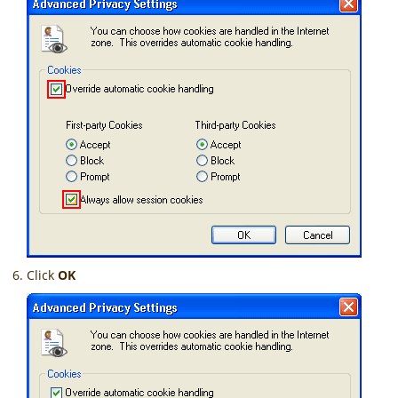
Click
OK