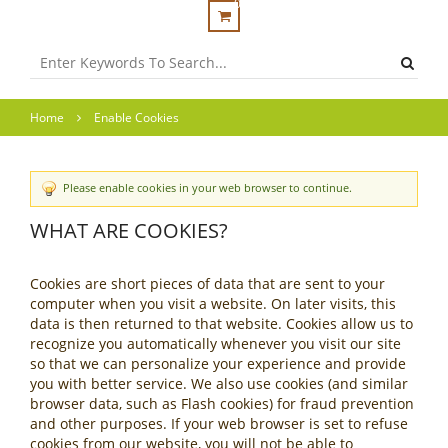
0
Home
Enable Cookies
Please enable cookies in your web browser to continue.
WHAT ARE COOKIES?
Cookies are short pieces of data that are sent to your
computer when you visit a website. On later visits, this
data is then returned to that website. Cookies allow us to
recognize you automatically whenever you visit our site
so that we can personalize your experience and provide
you with better service. We also use cookies (and similar
browser data, such as Flash cookies) for fraud prevention
and other purposes. If your web browser is set to refuse
cookies from our website, you will not be able to