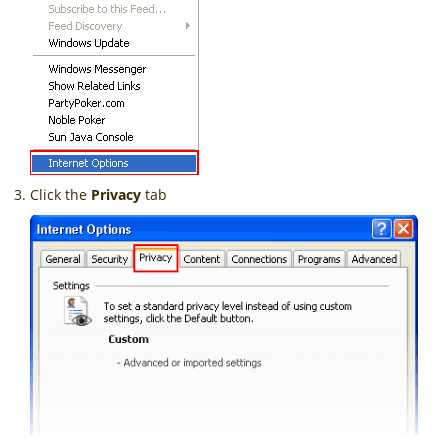
Click the
Privacy
tab