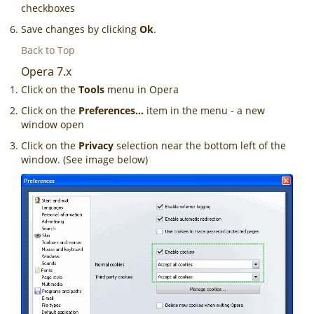
checkboxes
Save changes by clicking
Ok
.
Back to Top
Opera 7.x
Click on the
Tools
menu in Opera
Click on the
Preferences...
item in the menu - a new
window open
Click on the
Privacy
selection near the bottom left of the
window. (See image below)