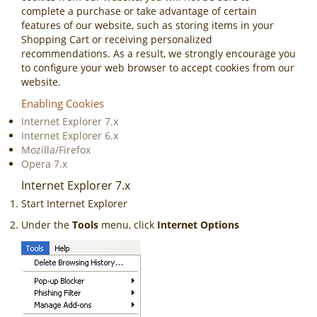
complete a purchase or take advantage of certain
features of our website, such as storing items in your
Shopping Cart or receiving personalized
recommendations. As a result, we strongly encourage you
to configure your web browser to accept cookies from our
website.
Enabling Cookies
Internet Explorer 7.x
Internet Explorer 6.x
Mozilla/Firefox
Opera 7.x
Internet Explorer 7.x
Start Internet Explorer
Under the
Tools
menu, click
Internet Options