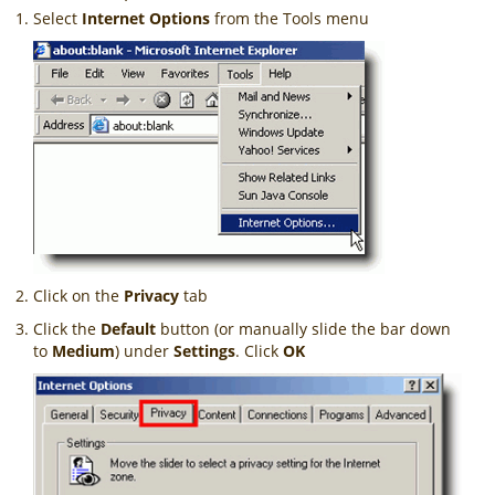
Select
Internet Options
from the Tools menu
Click on the
Privacy
tab
Click the
Default
button (or manually slide the bar down
to
Medium
) under
Settings
. Click
OK