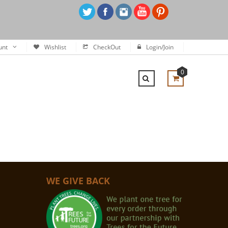
unt
Wishlist
CheckOut
Login/Join
0
WE GIVE BACK