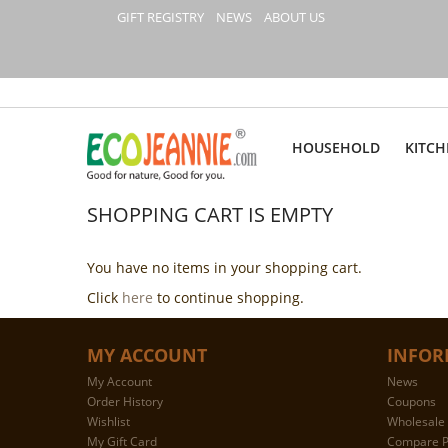
GIFT REGISTRY
NEWS
ABOUT US
HOUSEHOLD
KITCH
SHOPPING CART IS EMPTY
You have no items in your shopping cart.
Click
here
to continue shopping.
MY ACCOUNT
INFOR
My Account
News
Order History
Coupons
Wishlist
Wholesale 
My Gift Card
Compare P