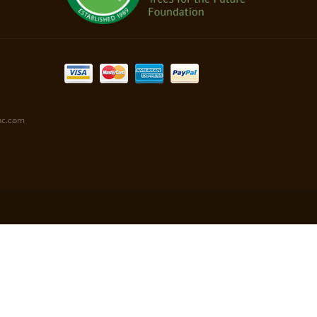
nc.com