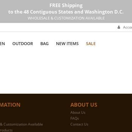
FREE Shipping
to the 48 Contiguous States and Washington D.C.
WHOLESALE & CUSTOMIZATION AVAILABLE
Acco
EN
OUTDOOR
BAG
NEW ITEMS
SALE
MATION
ABOUT US
About Us
FAQs
& Customization Available
Contact Us
roducts