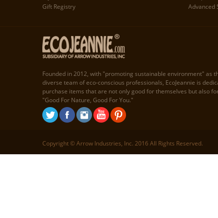
Gift Registry
Advanced 
Founded in 2012, with "promoting sustainable environment" as t
diverse team of eco-conscious professionals, EcoJeannie is dedi
purchase items that are not only good for themselves but also fo
"Good For Nature, Good For You."
Copyright © Arrow Industries, Inc. 2016 All Rights Reserved.