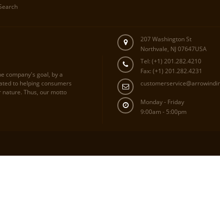
Search
207 Washington St
Northvale, NJ 07647USA
Tel: (+1) 201.282.4210
Fax: (+1) 201.282.4231
he company's goal, by a
cated to helping consumers
customerservice@arrowindi
r nature. Thus, our motto
Monday - Friday
9:00am - 5:00pm