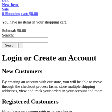
Bag
New Items
Sale
0
Shopping cart:
$0.00
You have no items in your shopping cart.
Subtotal:
$0.00
Search:
Search
Login or Create an Account
New Customers
By creating an account with our store, you will be able to move
through the checkout process faster, store multiple shipping
addresses, view and track your orders in your account and more.
Registered Customers
If you have an account with us, please log in.