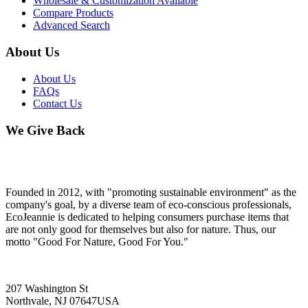
Wholesale & Customization Available
Compare Products
Advanced Search
About Us
About Us
FAQs
Contact Us
We Give Back
Founded in 2012, with "promoting sustainable environment" as the
company's goal, by a diverse team of eco-conscious professionals,
EcoJeannie is dedicated to helping consumers purchase items that
are not only good for themselves but also for nature. Thus, our
motto "Good For Nature, Good For You."
207 Washington St
Northvale, NJ 07647USA