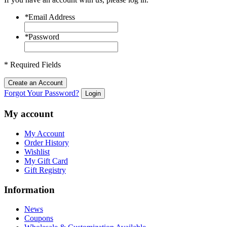
*
Email Address
*
Password
* Required Fields
Create an Account
Forgot Your Password?
Login
My account
My Account
Order History
Wishlist
My Gift Card
Gift Registry
Information
News
Coupons