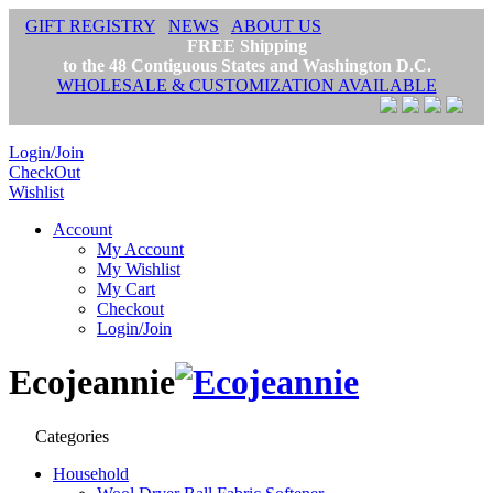
GIFT REGISTRY
NEWS
ABOUT US
FREE Shipping
to the 48 Contiguous States and Washington D.C.
WHOLESALE & CUSTOMIZATION AVAILABLE
Login/Join
CheckOut
Wishlist
Account
My Account
My Wishlist
My Cart
Checkout
Login/Join
Ecojeannie
Categories
Household