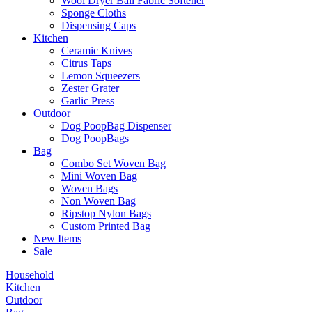
Wool Dryer Ball Fabric Softener
Sponge Cloths
Dispensing Caps
Kitchen
Ceramic Knives
Citrus Taps
Lemon Squeezers
Zester Grater
Garlic Press
Outdoor
Dog PoopBag Dispenser
Dog PoopBags
Bag
Combo Set Woven Bag
Mini Woven Bag
Woven Bags
Non Woven Bag
Ripstop Nylon Bags
Custom Printed Bag
New Items
Sale
Household
Kitchen
Outdoor