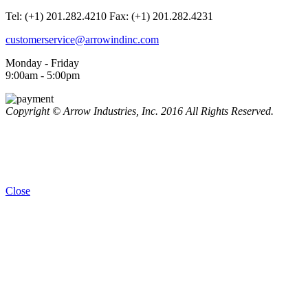
Tel: (+1) 201.282.4210
Fax: (+1) 201.282.4231
customerservice@arrowindinc.com
Monday - Friday
9:00am - 5:00pm
Copyright © Arrow Industries, Inc. 2016 All Rights Reserved.
Close