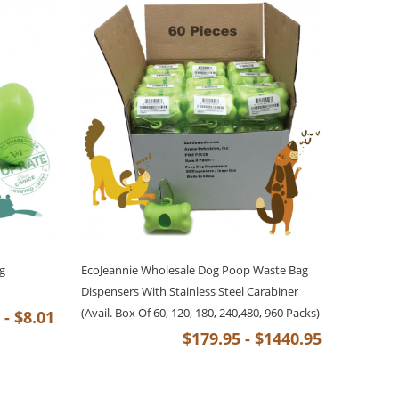
g
EcoJeannie Wholesale Dog Poop Waste Bag
Dispensers With Stainless Steel Carabiner
(Avail. Box Of 60, 120, 180, 240,480, 960 Packs)
 - $8.01
$179.95 - $1440.95