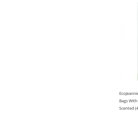
EcoJeanni
Bags With
Scented (