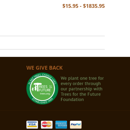
$15.95 - $1835.95
WE GIVE BACK