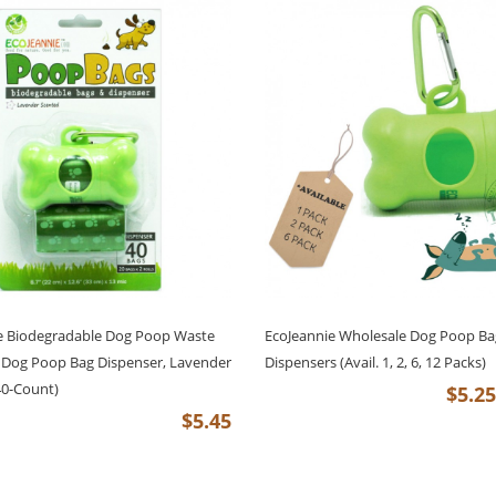
e Biodegradable Dog Poop Waste
EcoJeannie Wholesale Dog Poop Ba
 Dog Poop Bag Dispenser, Lavender
Dispensers (Avail. 1, 2, 6, 12 Packs)
40-Count)
$5.25
$5.45