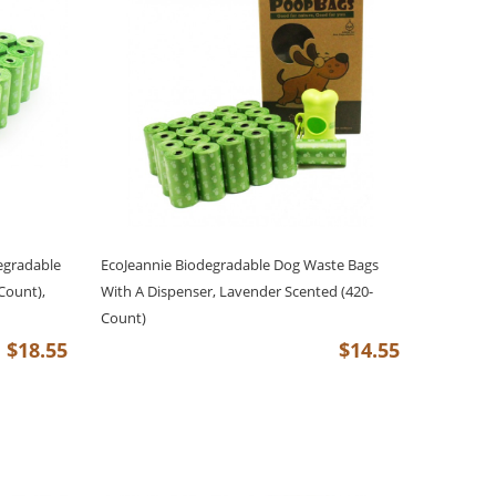
egradable
EcoJeannie Biodegradable Dog Waste Bags
Count),
With A Dispenser, Lavender Scented (420-
Count)
$18.55
$14.55