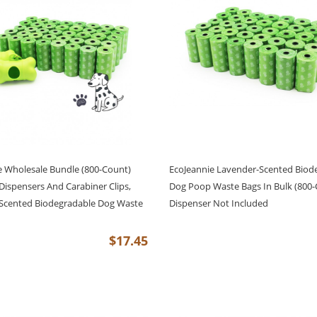
e Wholesale Bundle (800-Count)
EcoJeannie Lavender-Scented Biod
Dispensers And Carabiner Clips,
Dog Poop Waste Bags In Bulk (800-
Scented Biodegradable Dog Waste
Dispenser Not Included
$17.45