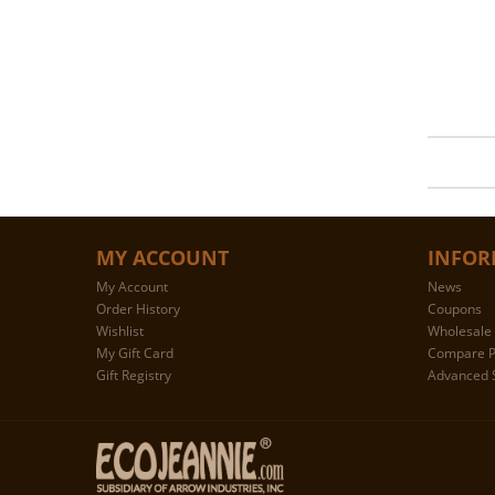
MY ACCOUNT
INFOR
My Account
News
Order History
Coupons
Wishlist
Wholesale 
My Gift Card
Compare P
Gift Registry
Advanced 