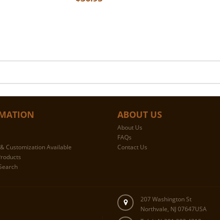
MATION
ABOUT US
About Us
FAQs
& Customization Available
Contact Us
roducts
Search
207 Washington St
Northvale, NJ 07647USA