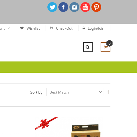
unt
Wishlist
CheckOut
Login/Join
0
Sort By