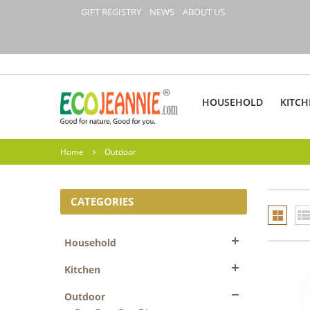
GIFT REGISTRY
NEWS
ABOUT US
HOUSEHOLD
KITCH
Home
Outdoor
CATEGORIES
Household
Kitchen
Outdoor