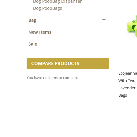
Dog PoopBag Dispenser
Dog PoopBags
Bag
New Items
Sale
COMPARE PRODUCTS
Ecojeanni
You have no items to compare.
With Two 
Lavender 
Bags