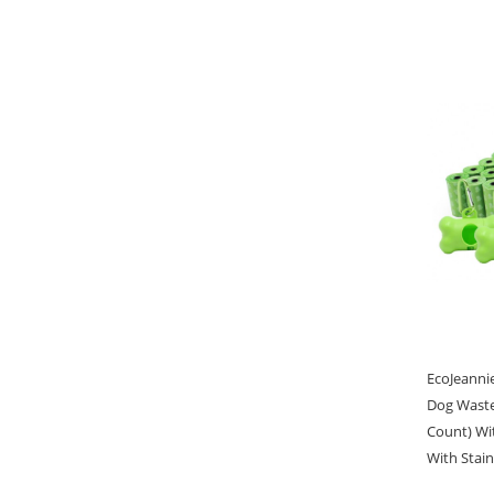
EcoJeanni
Dog Waste
Count) Wi
With Stain