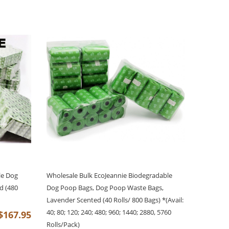
le Dog
Wholesale Bulk EcoJeannie Biodegradable
d (480
Dog Poop Bags, Dog Poop Waste Bags,
Lavender Scented (40 Rolls/ 800 Bags) *(Avail:
40; 80; 120; 240; 480; 960; 1440; 2880, 5760
$167.95
Rolls/Pack)