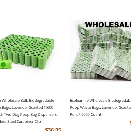
e Wholesale Bulk Biodegradable
EcoJeannie Wholesale Biodegradab
 Bags, Lavender Scented (1600-
Poop Waste Bags, Lavender Scente
th Two Dog Poop Bag Dispensers
Rolls \ 9600-Count)
less Steel Carabiner Clip
$36.95