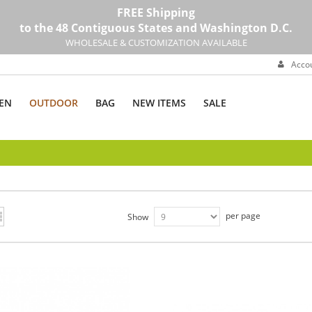
FREE Shipping
to the 48 Contiguous States and Washington D.C.
WHOLESALE & CUSTOMIZATION AVAILABLE
Acco
EN
OUTDOOR
BAG
NEW ITEMS
SALE
per page
Show