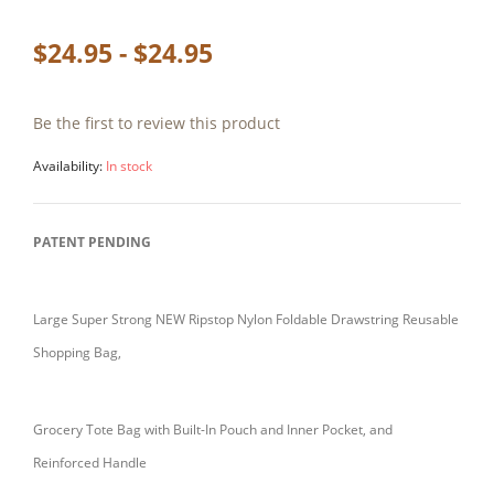
$24.95 - $24.95
Be the first to review this product
Availability:
In stock
PATENT PENDING
Large Super Strong NEW Ripstop Nylon Foldable Drawstring Reusable
Shopping Bag,
Grocery Tote Bag with Built-In Pouch and Inner Pocket, and
Reinforced Handle