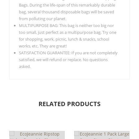
Bags. During the life-span of this remarkably durable
bag, several thousand disposable bags will be saved
from polluting our planet.
MULTIPURPOSE BAG: This bag is neither too big nor
too small, just perfect as a multipurpose bag. Try one
for shopping, work, picnic, lunch & snacks, school
works, etc. They are great!
SATISFACTION GUARANTEE: If you are not completely
satisfied, we will refund or replace. No questions
asked.
RELATED PRODUCTS