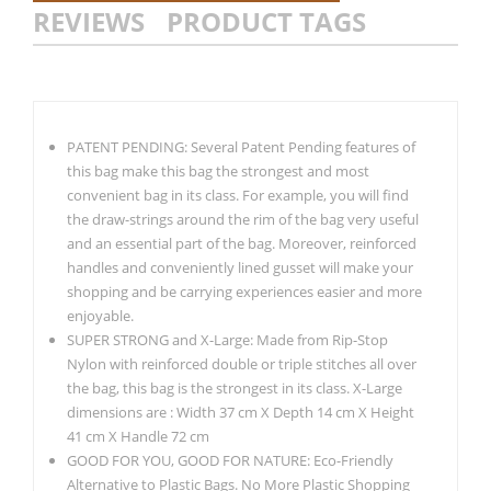
REVIEWS
PRODUCT TAGS
PATENT PENDING: Several Patent Pending features of
this bag make this bag the strongest and most
convenient bag in its class. For example, you will find
the draw-strings around the rim of the bag very useful
and an essential part of the bag. Moreover, reinforced
handles and conveniently lined gusset will make your
shopping and be carrying experiences easier and more
enjoyable.
SUPER STRONG and X-Large: Made from Rip-Stop
Nylon with reinforced double or triple stitches all over
the bag, this bag is the strongest in its class. X-Large
dimensions are : Width 37 cm X Depth 14 cm X Height
41 cm X Handle 72 cm
GOOD FOR YOU, GOOD FOR NATURE: Eco-Friendly
Alternative to Plastic Bags. No More Plastic Shopping