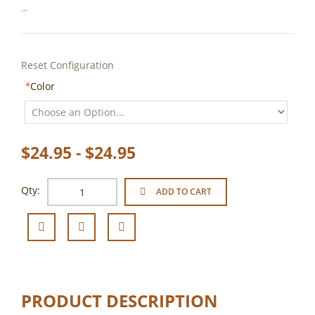
...
Reset Configuration
*
Color
$24.95 - $24.95
Qty:
ADD TO CART
PRODUCT DESCRIPTION