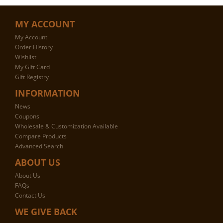
MY ACCOUNT
My Account
Order History
Wishlist
My Gift Card
Gift Registry
INFORMATION
News
Coupons
Wholesale & Customization Available
Compare Products
Advanced Search
ABOUT US
About Us
FAQs
Contact Us
WE GIVE BACK