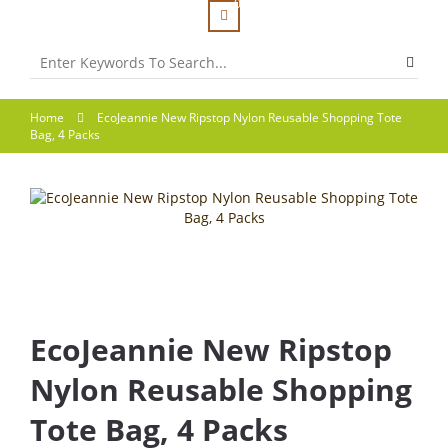
0
Home
EcoJeannie New Ripstop Nylon Reusable Shopping Tote
Bag, 4 Packs
EcoJeannie New Ripstop
Nylon Reusable Shopping
Tote Bag, 4 Packs