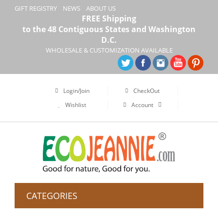
GIFT REGISTRY
NEWS
ABOUT US
FREE Shipping
to the 48 Contiguous States and Washington
D.C.
WHOLESALE & CUSTOMIZATION AVAILABLE
Login/Join
CheckOut
Wishlist
Account
CATEGORIES