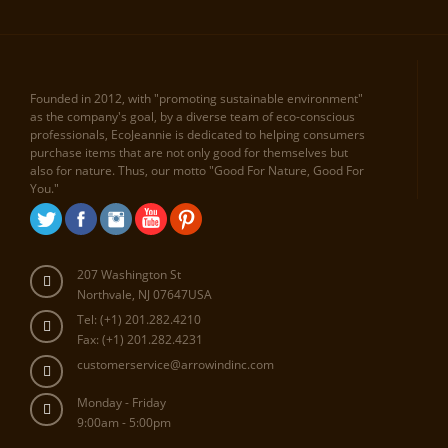
Founded in 2012, with "promoting sustainable environment"
as the company's goal, by a diverse team of eco-conscious
professionals, EcoJeannie is dedicated to helping consumers
purchase items that are not only good for themselves but
also for nature. Thus, our motto "Good For Nature, Good For
You."
207 Washington St
Northvale, NJ 07647USA
Tel: (+1) 201.282.4210
Fax: (+1) 201.282.4231
customerservice@arrowindinc.com
Monday - Friday
9:00am - 5:00pm