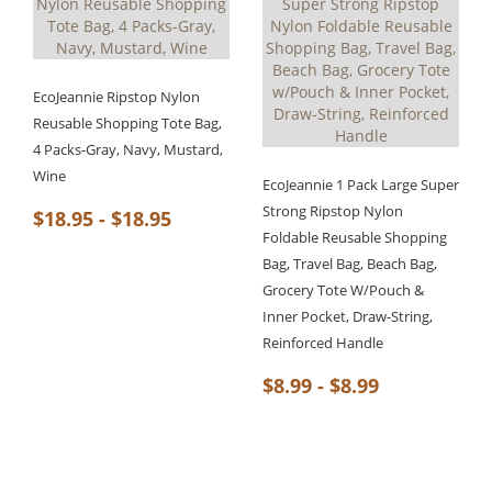
EcoJeannie Ripstop Nylon
Reusable Shopping Tote Bag,
4 Packs-Gray, Navy, Mustard,
Wine
EcoJeannie 1 Pack Large Super
Strong Ripstop Nylon
$18.95 - $18.95
Foldable Reusable Shopping
Bag, Travel Bag, Beach Bag,
Grocery Tote W/Pouch &
Inner Pocket, Draw-String,
Reinforced Handle
$8.99 - $8.99